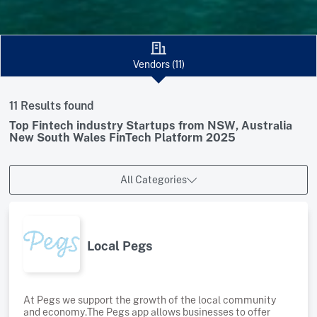
Vendors (11)
11 Results found
Top Fintech industry Startups from NSW, Australia
New South Wales FinTech Platform 2025
All Categories
Local Pegs
At Pegs we support the growth of the local community
and economy.The Pegs app allows businesses to offer