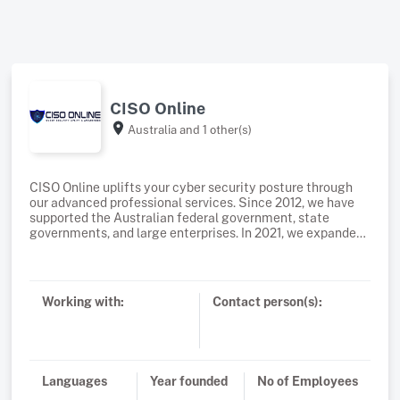
CISO Online
Australia
and 1 other(s)
CISO Online uplifts your cyber security posture through
our advanced professional services. Since 2012, we have
supported the Australian federal government, state
governments, and large enterprises. In 2021, we expanded
our services to small and medium-sized enterprises
(SMEs) as well.Our advanced professional services for
large enterprises include a comprehensive cybersecurity
uplift program, penetration testing, security solution
Working with:
Contact person(s):
architecture, implementation, ACSC Essential 8
consulting, IRAP assessments, ISO 27001 consultancy,
business continuity and disaster recovery (BCDR), incident
response, digital forensics, governance, risk and
compliance (GRC), and cybersecurity awareness
Languages
Year founded
No of Employees
training.For small and medium-sized businesses (SMBs),
we understand the budget constraints many faces. That’s