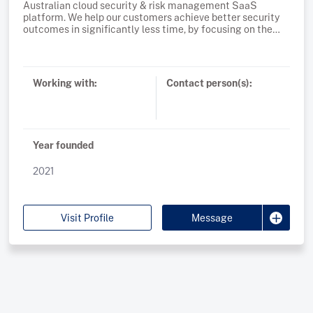
Australian cloud security & risk management SaaS
platform. We help our customers achieve better security
outcomes in significantly less time, by focusing on the
most critical 1% of risks. Founded in 2021 and supported by
global VC's, cloud native companies rely on Plerion to
Working with:
Contact person(s):
Year founded
2021
Visit Profile
Message