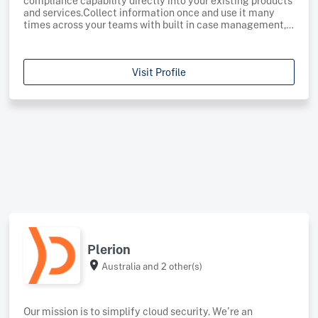
compliance capability directly into your existing products
and services.Collect information once and use it many
times across your teams with built in case management,
information requests, risk profiling and regulatory
reporting.Start automating the grunt work and put your
Visit Profile
Plerion
Australia
and 2 other(s)
Our mission is to simplify cloud security. We're an