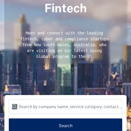
Fintech
Meet and connect with the leading 
fintech, cyber and compliance startups 
from New South Wales, Australia, who 
are visiting on our latest Going 
Global program to the US.
Search by company name, service category, contact name and more...
Search