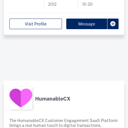
2012
10-20
why we provide cost-effective, high-quality Cyber
Security Protection and ISO 27001 implementation
packages. Our Cyber Packages, backed by ACSC
intelligence and Microsoft’s cutting-edge technologies,
Visit Profile
Message
are tailored to SMBs, delivering exceptional value.
Additionally, our ISO 27001 Package, powered by Vanta’s
governance tool, complements our Cyber Packages,
providing a structured approach to achieving and
HumanableCX
The HumanableCX Customer Engagement SaaS Platform
brings a real human touch to digital transactions,