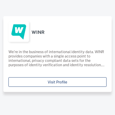
WINR
We’re in the business of international identity data. WINR
provides companies with a single access point to
international, privacy compliant data sets for the
purposes of identity verification and identity resolution.
Sourced from digital publishers worldwide, our database
of self-reported consumer data provides the consistency,
compliance, and coverage needed to improve accuracy
Visit Profile
and boost match rates: Consistency - we provide digital
and terrestrial data sets with consistent, compliant data
attributes across multiple geographiesCompliance - our
systems have been designed to reach global data
protection standards, ensuring we comply with legislation
in every geography we operate Coverage - our global data
asset spans over 30 countries across the EU, US, Canada,
Latin America, Asia-Pacific, Australia and New Zealand –