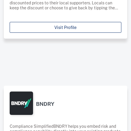
discounted prices to their local supporters. Locals can
keep the discount or choose to give back by tipping the
discount to the business, or by donating this to a local
charity. Pegs utilises blockchain technology to allow
businesses to offer discounted prices to their local Byron
Visit Profile
supporters through the Pegs app. Businesses choose the
discount offered to locals, allowing them to trade
efficiently to both locals and tourists.We know how
important the connection between locals and local
business and we want to foster this in popular tourist
areas. Through Pegs businesses can offer discounted
rates for their local supporters to show how much their
support means to them.Pegs has partnered with local
charities as we understand the important role these
organisations have on the wider community. When using
Pegs locals can choose to donate their discount to one of
our partner charities. Supporting local business and local
BNDRY
Compliance SimplifiedBNDRY helps you embed risk and