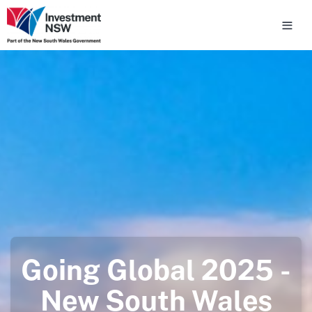
Going Global 2025 -
New South Wales