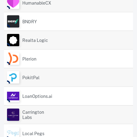
HumanableCX
BNDRY
Realta Logic
Plerion
PokitPal
LoanOptions.ai
Carrington
Labs
Local Pegs