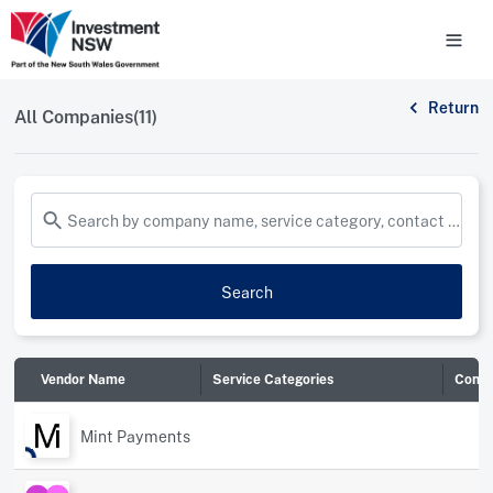
Return
All Companies(11)
Search by company name, service category, contact name and more...
Search
Vendor Name
Service Categories
Conta
Mint Payments